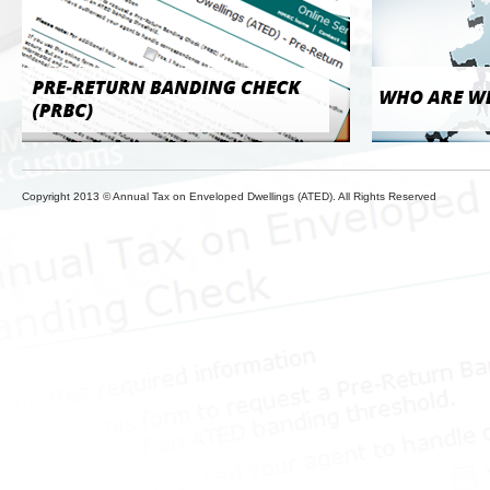
Copyright 2013 © Annual Tax on Enveloped Dwellings (ATED). All Rights Reserved